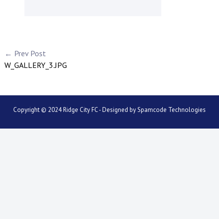
← Prev Post
W_GALLERY_3.JPG
Copyright © 2024 Ridge City FC - Designed by
Spamcode Technologies