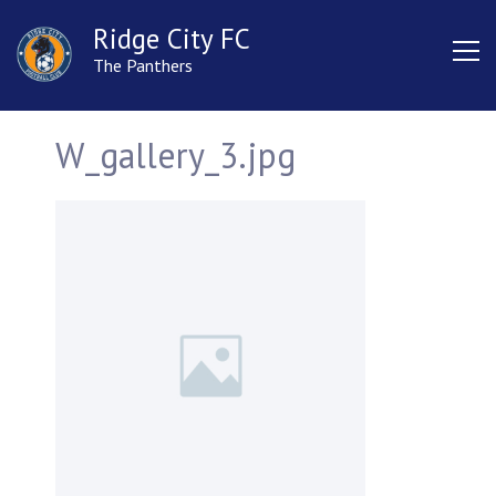
Ridge City FC
The Panthers
W_gallery_3.jpg