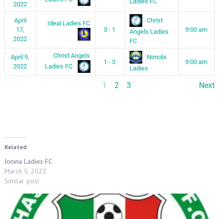
Ladies FC
2022
Christ
April
Ideal Ladies FC
17,
3 - 1
9:00 am
Angels Ladies
2022
FC
Christ Angels
Nimobi
April 9,
1 - 3
9:00 am
Ladies FC
2022
Ladies
1
2
3
Next
Related
Jonina Ladies FC
March 5, 2022
Similar post