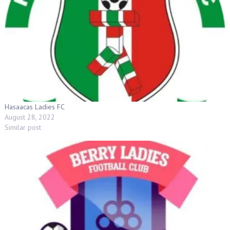
Hasaacas Ladies FC
August 28, 2022
Similar post