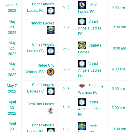
Christ Angels
Ideal
June 5,
0 - 2
9:00 am
Ladies FC
2022
Ladies FC
Christ
May
Nimobi Ladies
28,
0 - 2
12:00 pm
Angels Ladies
2022
FC
May
Christ Angels
Starlets
22,
6 - 3
10:30 am
Ladies FC
Ladies
2022
Christ
May
Ridge City
14,
6 - 0
9:00 am
Angels Ladies
Women FC
2022
FC
Christ Angels
Epiphany
May 7,
0 - 3
9:00 am
Ladies FC
2022
Warriors FC
Christ
April
Besiktas Ladies
30,
3 - 0
3:00 pm
Angels Ladies
2022
FC
April
Christ Angels
Rock
23,
1 - 3
12:00 pm
Ladies FC