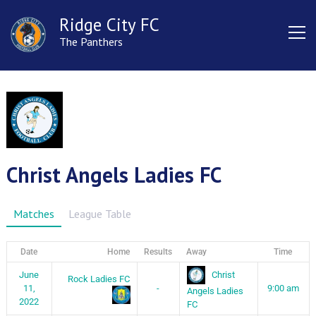
Ridge City FC
The Panthers
Christ Angels Ladies FC
Matches
League Table
Date
Home
Results
Away
Time
Christ
June
Rock Ladies FC
11,
-
9:00 am
Angels Ladies
2022
FC