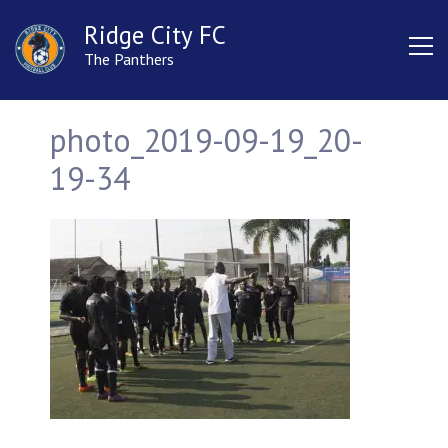
Ridge City FC
The Panthers
photo_2019-09-19_20-
19-34