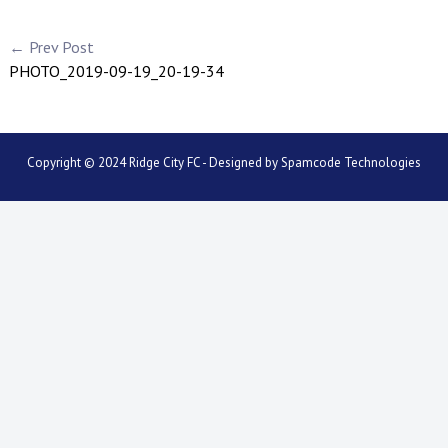
← Prev Post
PHOTO_2019-09-19_20-19-34
Copyright © 2024 Ridge City FC - Designed by
Spamcode Technologies