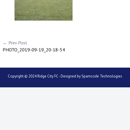
← Prev Post
PHOTO_2019-09-19_20-18-54
Copyright © 2024 Ridge City FC - Designed by
Spamcode Technologies