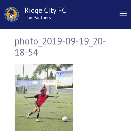
Ridge City FC
The Panthers
photo_2019-09-19_20-
18-54