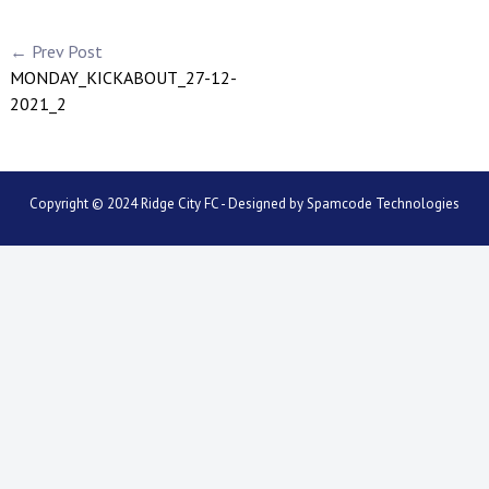
← Prev Post
MONDAY_KICKABOUT_27-12-
2021_2
Copyright © 2024 Ridge City FC - Designed by
Spamcode Technologies