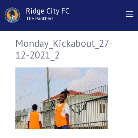
Ridge City FC
The Panthers
Monday_Kickabout_27-
12-2021_2