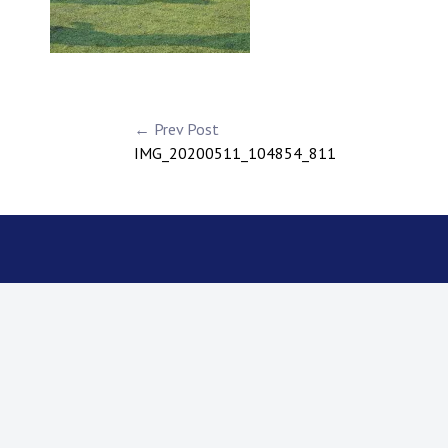
← Prev Post
IMG_20200511_104854_811