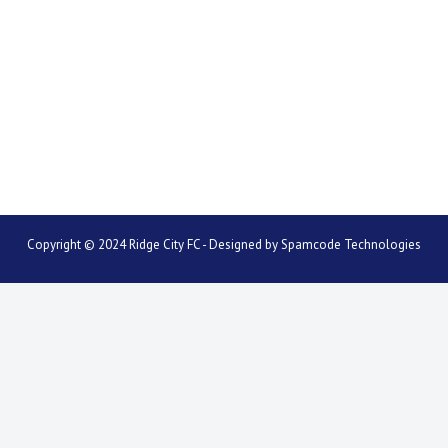
Copyright © 2024 Ridge City FC - Designed by
Spamcode Technologies