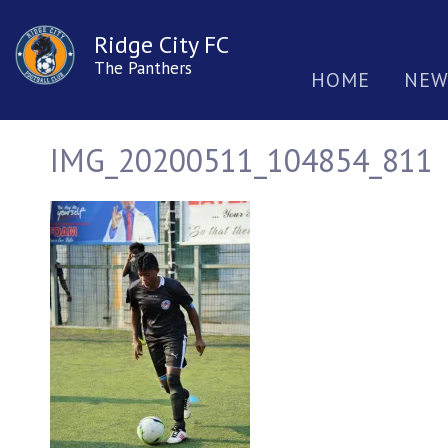
Ridge City FC
The Panthers
HOME
NEW
IMG_20200511_104854_811