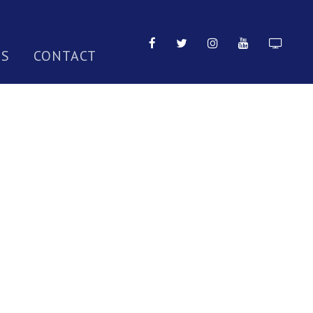
TS
CONTACT