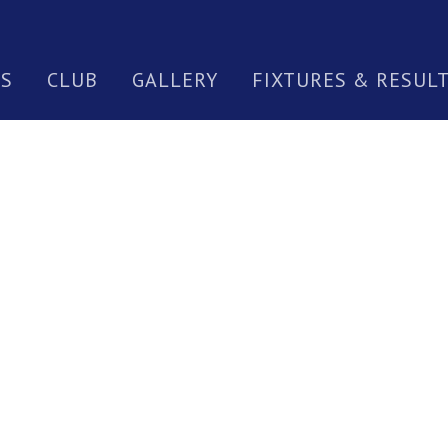
S
CLUB
GALLERY
FIXTURES & RESUL