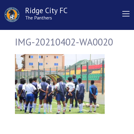
Ridge City FC
The Panthers
IMG-20210402-WA0020