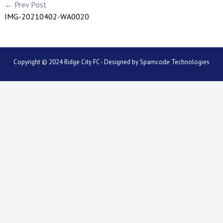
← Prev Post
IMG-20210402-WA0020
Copyright © 2024 Ridge City FC - Designed by
Spamcode Technologies