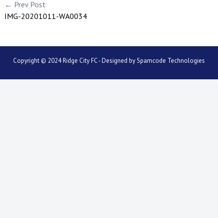
← Prev Post
IMG-20201011-WA0034
Copyright © 2024 Ridge City FC - Designed by
Spamcode Technologies