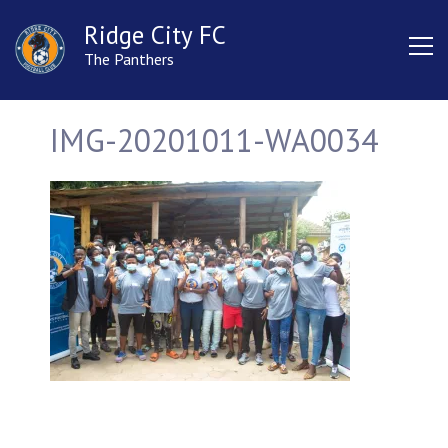
Ridge City FC
The Panthers
IMG-20201011-WA0034