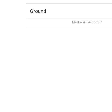
Ground
Mankessim Astro Turf