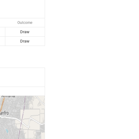
Outcome
Draw
Draw