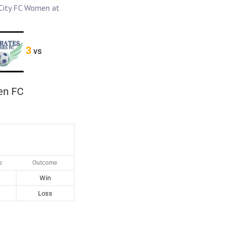
 City FC Women at
3
vs
en FC
s
Outcome
Win
Loss