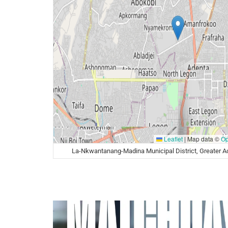
Leaflet
|
Map data ©
Op
La-Nkwantanang-Madina Municipal District, Greater A