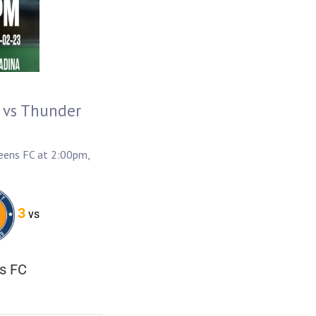
 vs Thunder
eens FC at 2:00pm,
3
vs
s FC