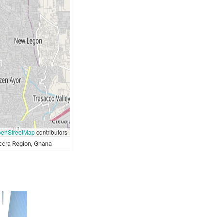
enStreetMap
contributors
ccra Region, Ghana