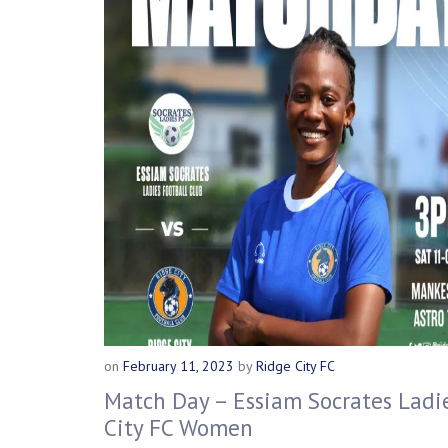
on
February 11, 2023
by
Ridge City FC
Match Day – Essiam Socrates Ladie
City FC Women