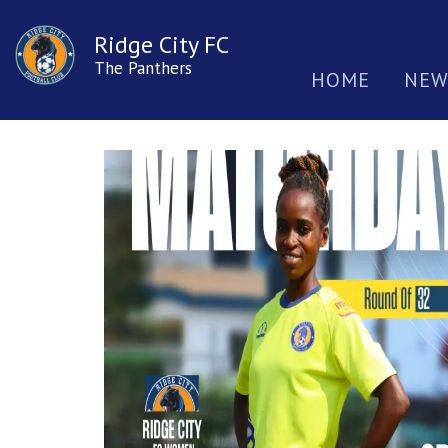
Ridge City FC
The Panthers
HOME
NEW