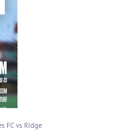
s FC vs Ridge