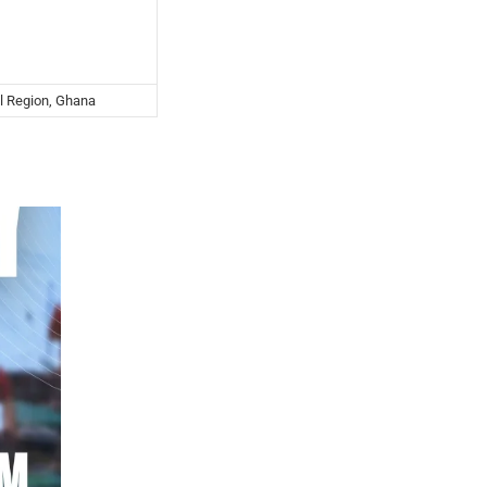
l Region, Ghana