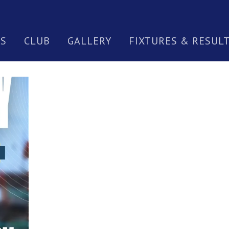
S
CLUB
GALLERY
FIXTURES & RESUL