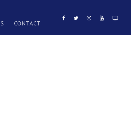
TS
CONTACT