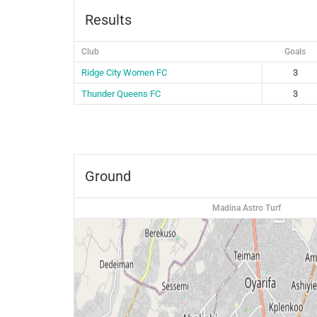
Results
Club
Goals
Ridge City Women FC
3
Thunder Queens FC
3
Ground
Madina Astro Turf