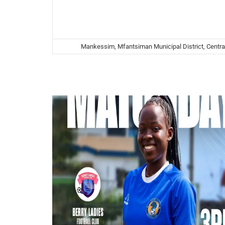
Mankessim, Mfantsiman Municipal District, Centra