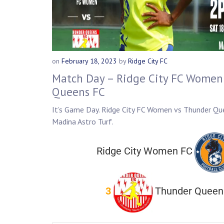
on
February 18, 2023
by
Ridge City FC
Match Day – Ridge City FC Women
Queens FC
It’s Game Day. Ridge City FC Women vs Thunder Qu
Madina Astro Turf.
Ridge City Women FC
3
Thunder Queen