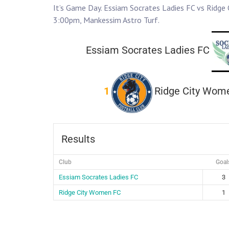
It’s Game Day. Essiam Socrates Ladies FC vs Ridge
3:00pm, Mankessim Astro Turf.
Essiam Socrates Ladies FC
1
Ridge City Wom
Results
Club
Goal
Essiam Socrates Ladies FC
3
Ridge City Women FC
1