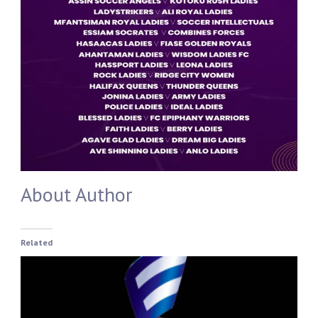
About Author
Related