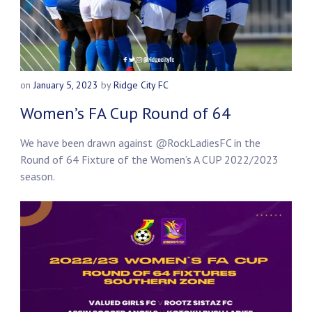
on
January 5, 2023
by
Ridge City FC
Women’s FA Cup Round of 64
We have been drawn against
@RockLadiesFC
in the
Round of 64 Fixture of the Women’s A CUP 2022/2023
season.