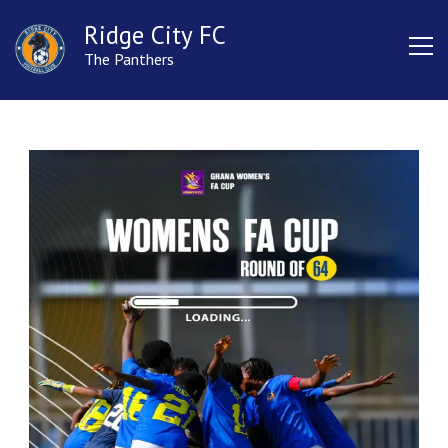
Ridge City FC
The Panthers