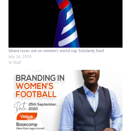
Ghana loses out on women’s world cup Solidarity fund
July 16, 2020
In "club"