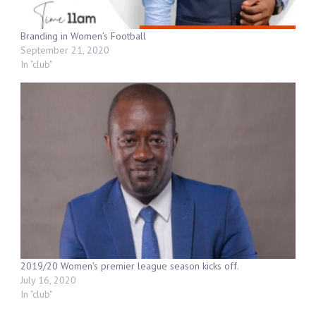
Branding in Women’s Football
September 21, 2020
In "club"
2019/20 Women’s premier league season kicks off.
July 16, 2020
In "club"