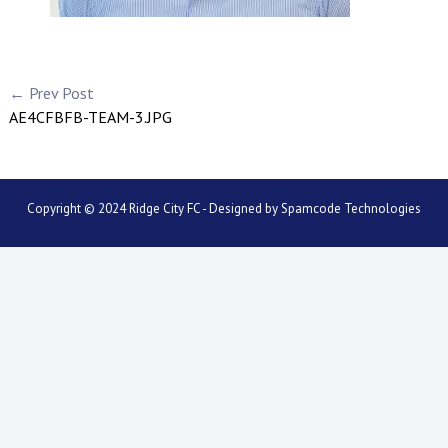
← Prev Post
AE4CFBFB-TEAM-3.JPG
Copyright © 2024 Ridge City FC - Designed by
Spamcode Technologies