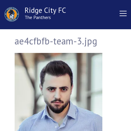
Ridge City FC
The Panthers
ae4cfbfb-team-3.jpg