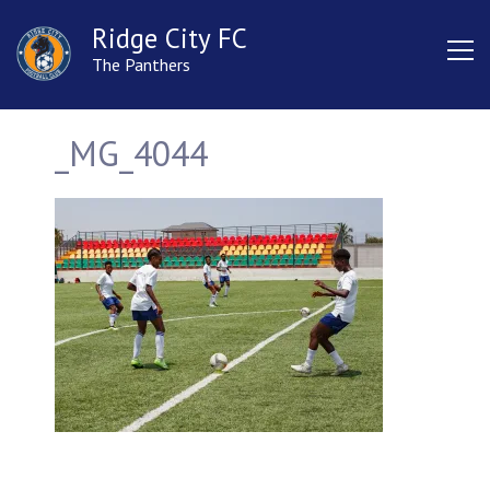
Ridge City FC
The Panthers
_MG_4044