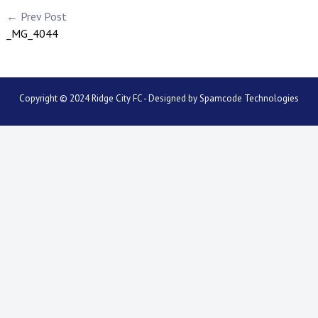
← Prev Post
_MG_4044
Copyright © 2024 Ridge City FC - Designed by
Spamcode Technologies