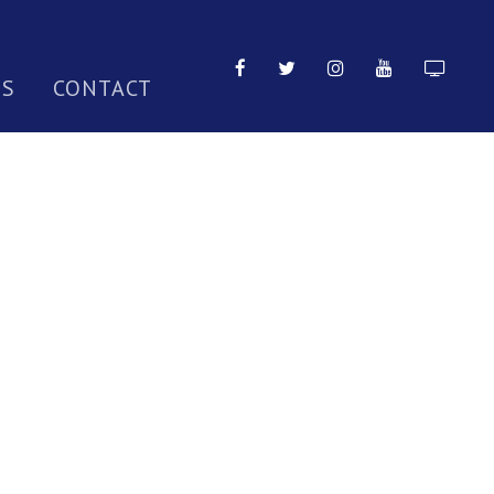
TS
CONTACT