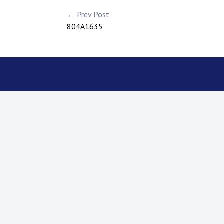
← Prev Post
804A1635