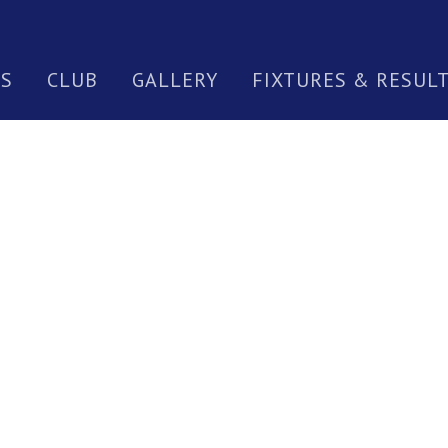
S
CLUB
GALLERY
FIXTURES & RESUL