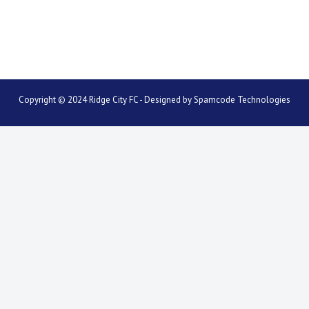
Copyright © 2024 Ridge City FC - Designed by
Spamcode Technologies