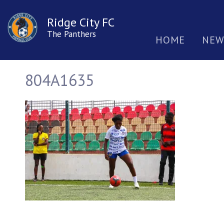
Ridge City FC
The Panthers
HOME
NEW
804A1635