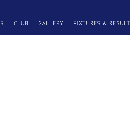
S
CLUB
GALLERY
FIXTURES & RESUL