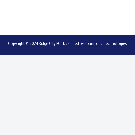
Copyright © 2024 Ridge City FC - Designed by
Spamcode Technologies