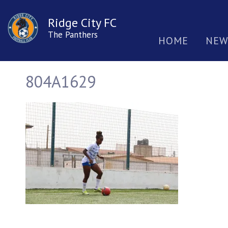
Ridge City FC
The Panthers
HOME
NEW
804A1629