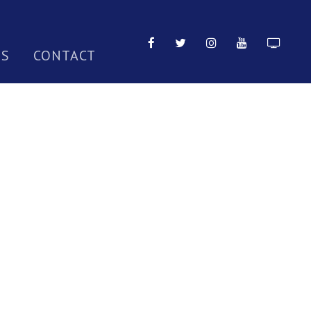
TS
CONTACT