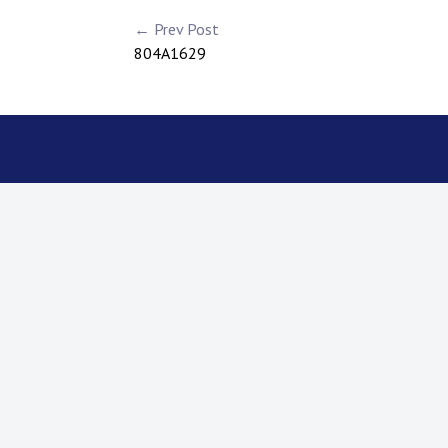
← Prev Post
804A1629