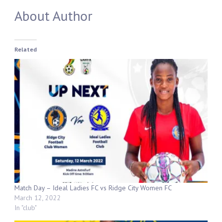
About Author
Related
Match Day – Ideal Ladies FC vs Ridge City Women FC
March 12, 2022
In "club"