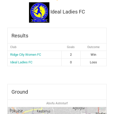
Ideal Ladies FC
Results
Club
Goals
Outcome
Ridge City Women FC
2
Win
Ideal Ladies FC
0
Loss
Ground
Abofu Astroturf