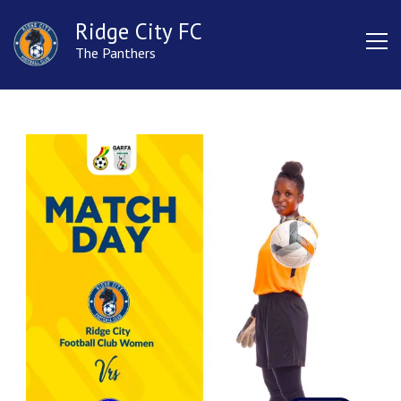
Ridge City FC
The Panthers