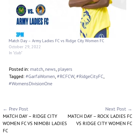
Match Day – Army Ladies FC vs Ridge City Women FC
October 29, 2022
In "club"
Posted in:
match
,
news
,
players
Tagged:
#GarfaWomen
,
#RCFCW
,
#RidgeCityFC
,
#WomensDivisionOne
← Prev Post
Next Post →
MATCH DAY – RIDGE CITY
MATCH DAY – ROCK LADIES FC
WOMEN FC VS NIMOBI LADIES
VS RIDGE CITY WOMEN FC
FC