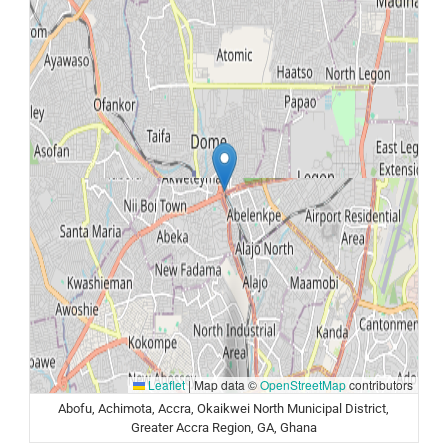
Leaflet
|
Map data ©
OpenStreetMap
contributors
Abofu, Achimota, Accra, Okaikwei North Municipal District,
Greater Accra Region, GA, Ghana