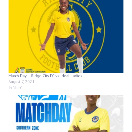
Match Day – Ridge City FC vs Ideal Ladies
August 7, 2021
In "club"