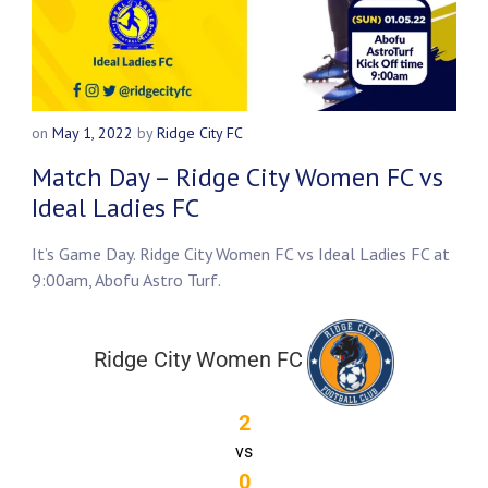
on
May 1, 2022
by
Ridge City FC
Match Day – Ridge City Women FC vs
Ideal Ladies FC
It’s Game Day. Ridge City Women FC vs Ideal Ladies FC at
9:00am, Abofu Astro Turf.
Ridge City Women FC
2
vs
0