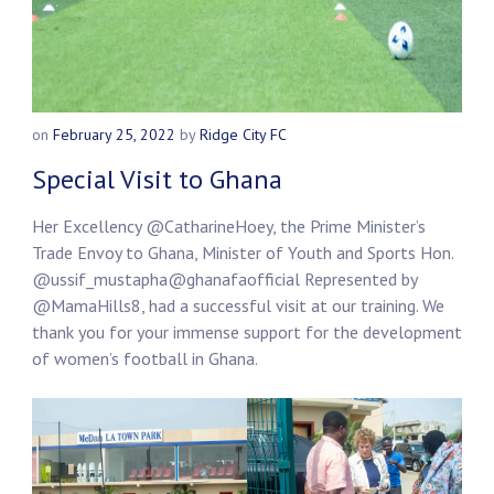
on
February 25, 2022
by
Ridge City FC
Special Visit to Ghana
Her Excellency
@CatharineHoey
, the Prime Minister’s
Trade Envoy to Ghana, Minister of Youth and Sports Hon.
@ussif_mustapha
@ghanafaofficial
Represented by
@MamaHills8
, had a successful visit at our training. We
thank you for your immense support for the development
of women’s football in Ghana.