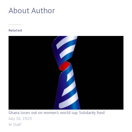
About Author
Related
Ghana loses out on women’s world cup Solidarity fund
July 16, 2020
In "club"