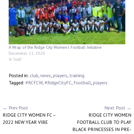
A Wrap of the Ridge City Women’s Football Initiative
December 11, 2020
In "club"
Posted in:
club
,
news
,
players
,
training
Tagged:
#RCFCW
,
#RidgeCityFC
,
football
,
players
← Prev Post
Next Post →
RIDGE CITY WOMEN FC –
RIDGE CITY WOMEN
2022 NEW YEAR VIBE
FOOTBALL CLUB TO PLAY
BLACK PRINCESSES IN PRE-