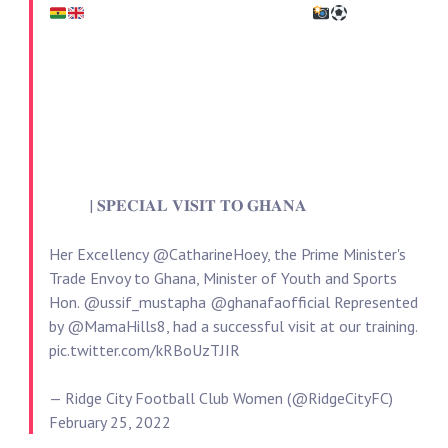
| 𝐒𝐏𝐄𝐂𝐈𝐀𝐋 𝐕𝐈𝐒𝐈𝐓 𝐓𝐎 𝐆𝐇𝐀𝐍𝐀
Her Excellency
@CatharineHoey
, the Prime Minister's
Trade Envoy to Ghana, Minister of Youth and Sports
Hon.
@ussif_mustapha
@ghanafaofficial
Represented
by
@MamaHills8
, had a successful visit at our training.
pic.twitter.com/kRBoUzTJIR
— Ridge City Football Club Women (@RidgeCityFC)
February 25, 2022