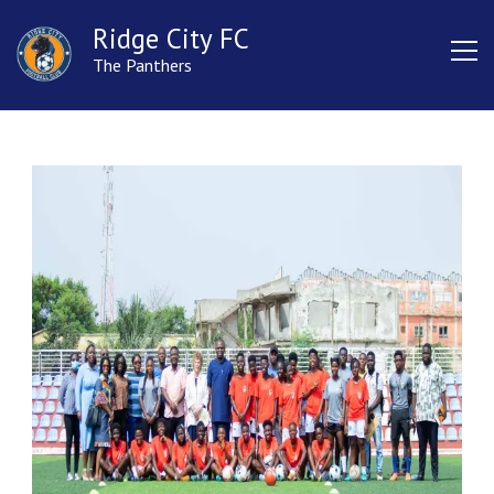
Ridge City FC
The Panthers