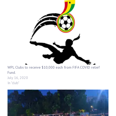
WPL Clubs to receive $10,000 each from FIFA COVID relief
Fund.
July 16, 2020
In "club"