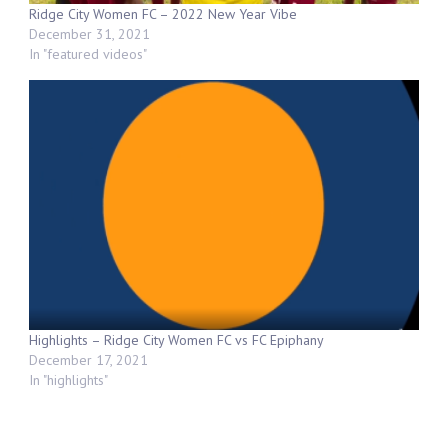
Ridge City Women FC – 2022 New Year Vibe
December 31, 2021
In "featured videos"
Highlights – Ridge City Women FC vs FC Epiphany
December 17, 2021
In "highlights"