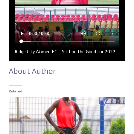
Ridge City Women FC – Still on the Grind for 2022
About Author
Related