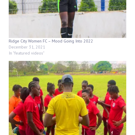
Ridge City Women FC – Mood Going Into 2022
December 31, 2021
In "featured videos"