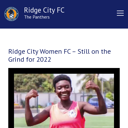
Ridge City FC
The Panthers
Ridge City Women FC – Still on the
Grind for 2022