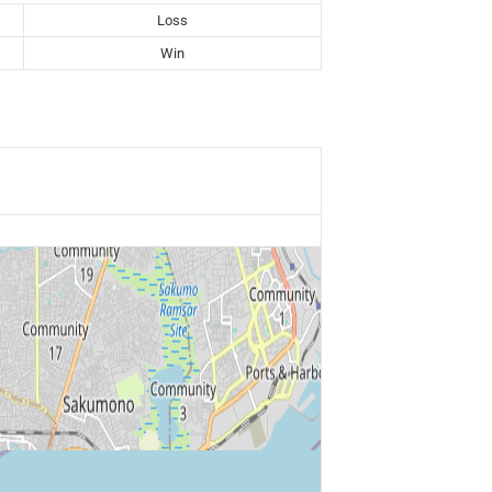
Loss
Win