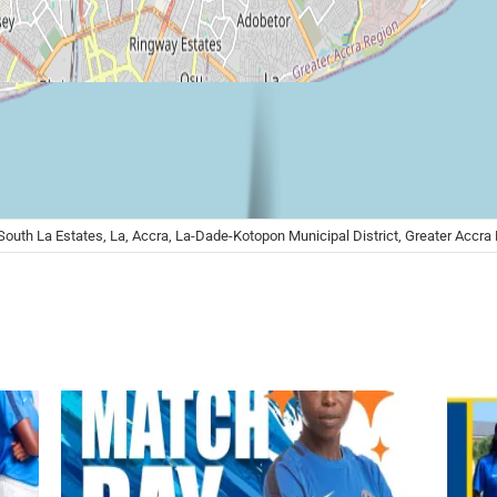
 South La Estates, La, Accra, La-Dade-Kotopon Municipal District, Greater Accr