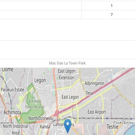
1
7
Mac Dan La Town Park