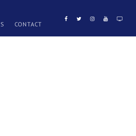
TS
CONTACT