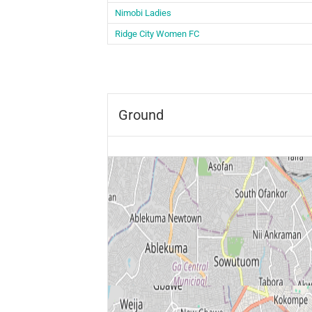
Nimobi Ladies
Ridge City Women FC
Ground