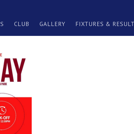
S
CLUB
GALLERY
FIXTURES & RESUL