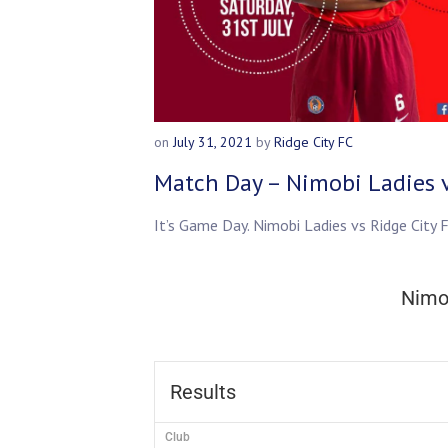
on
July 31, 2021
by
Ridge City FC
Match Day – Nimobi Ladies v
It’s Game Day. Nimobi Ladies vs Ridge Cit
Nimo
Results
Club