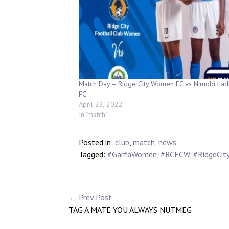
Match Day – Ridge City Women FC vs Nimobi Lad
FC
April 23, 2022
In "match"
Posted in:
club
,
match
,
news
Tagged:
#GarfaWomen
,
#RCFCW
,
#RidgeCit
← Prev Post
TAG A MATE YOU ALWAYS NUTMEG