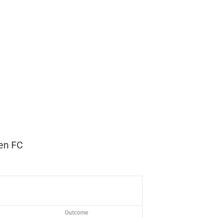
en FC
Outcome