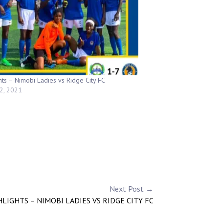
hts – Nimobi Ladies vs Ridge City FC
2, 2021
Next Post →
LIGHTS – NIMOBI LADIES VS RIDGE CITY FC