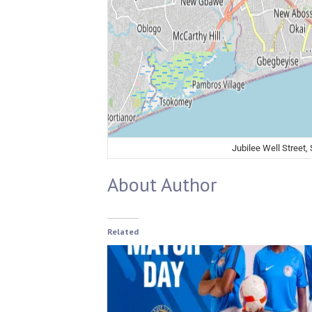
Jubilee Well Street,
About Author
Related