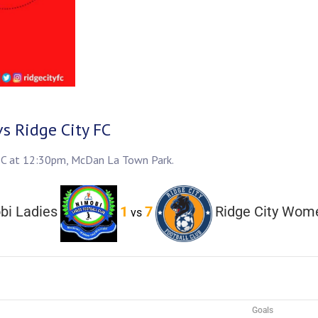
s Ridge City FC
y FC at 12:30pm, McDan La Town Park.
bi Ladies
1
7
Ridge City Wom
vs
Goals