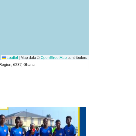
Leaflet
|
Map data ©
OpenStreetMap
contributors
a Region, 6237, Ghana