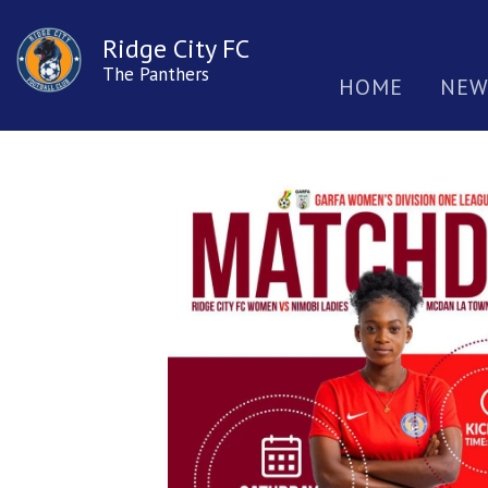
Ridge City FC
The Panthers
HOME
NEW