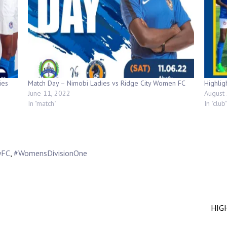
ies
Match Day – Nimobi Ladies vs Ridge City Women FC
Highlig
June 11, 2022
August 
In "match"
In "club"
yFC
,
#WomensDivisionOne
HIGH