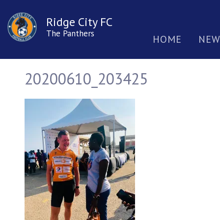
Ridge City FC
The Panthers
HOME
NEW
20200610_203425