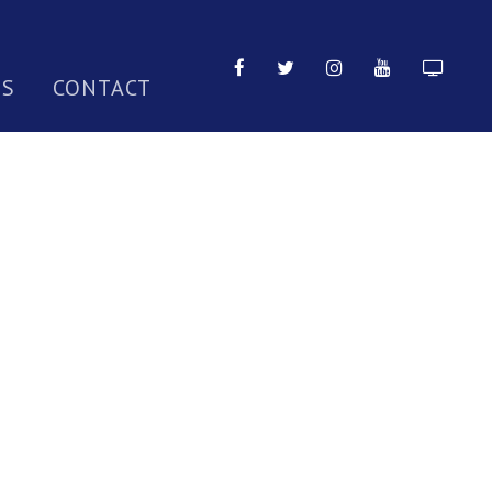
TS
CONTACT