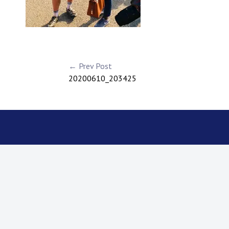
← Prev Post
20200610_203425