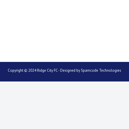
Copyright © 2024 Ridge City FC - Designed by
Spamcode Technologies