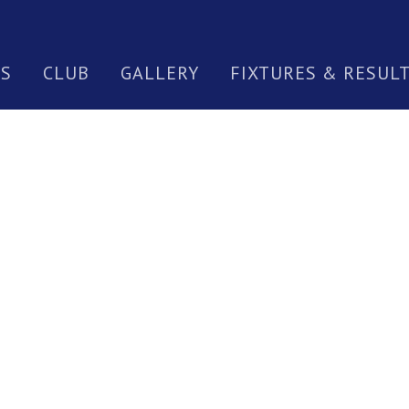
S
CLUB
GALLERY
FIXTURES & RESUL