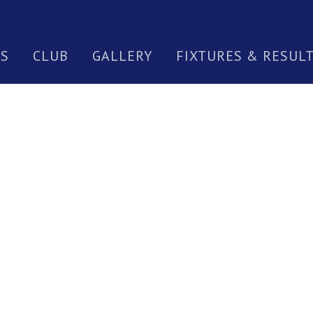
S
CLUB
GALLERY
FIXTURES & RESUL