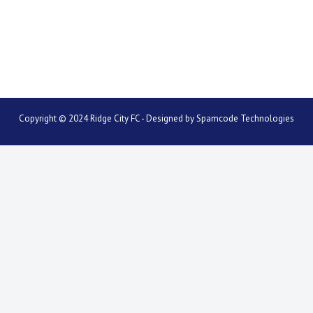
Copyright © 2024 Ridge City FC - Designed by
Spamcode Technologies