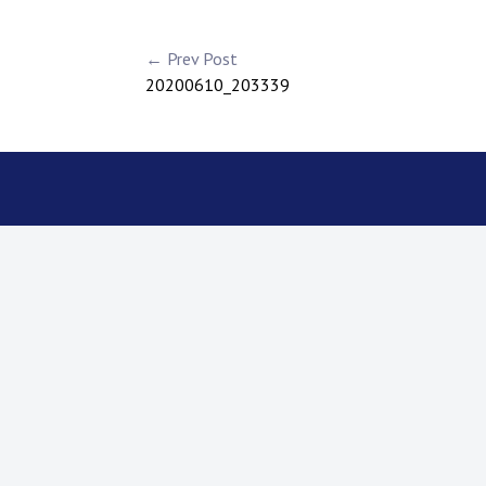
← Prev Post
20200610_203339