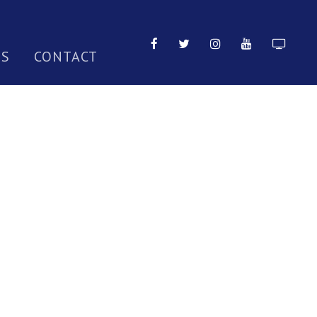
TS
CONTACT