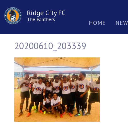
Ridge City FC
The Panthers
HOME
NEW
20200610_203339