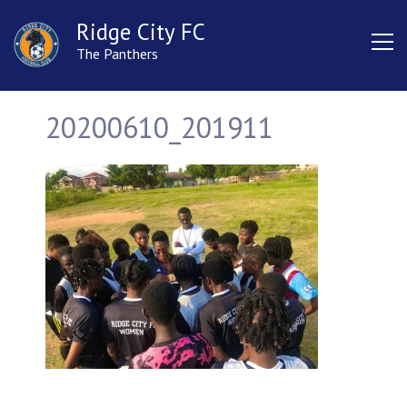
Ridge City FC
The Panthers
20200610_201911