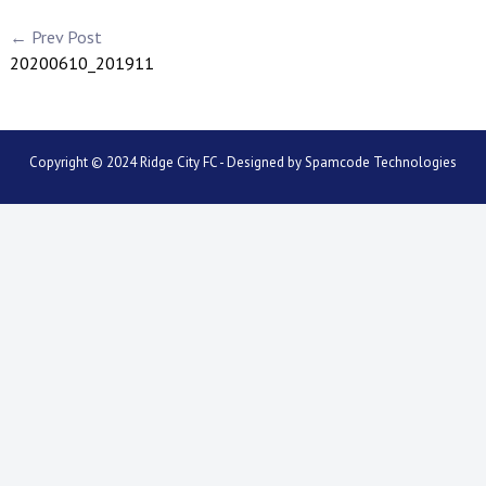
← Prev Post
20200610_201911
Copyright © 2024 Ridge City FC - Designed by
Spamcode Technologies