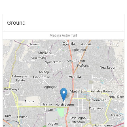
Ground
Madina Astro Turf