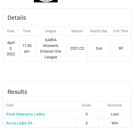
Details
Date
Time
League
Season
Match Day
Full Time
GARFA
April
11:30
Women's
3,
2021/22
Sun
90'
am
Division One
2022
League
Results
Club
Goals
Outcome
Great Mawuena Ladies
0
Loss
Accra Ladyz SA
3
Win