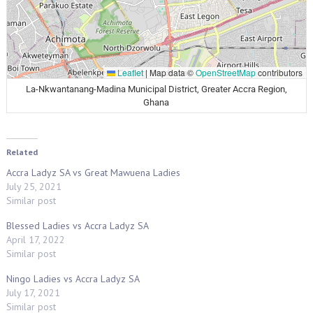
Leaflet
|
Map data ©
OpenStreetMap
contributors
La-Nkwantanang-Madina Municipal District, Greater Accra Region,
Ghana
Related
Accra Ladyz SA vs Great Mawuena Ladies
July 25, 2021
Similar post
Blessed Ladies vs Accra Ladyz SA
April 17, 2022
Similar post
Ningo Ladies vs Accra Ladyz SA
July 17, 2021
Similar post