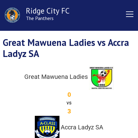
Ridge City FC
The Panthers
Great Mawuena Ladies vs Accra
Ladyz SA
Great Mawuena Ladies
0
vs
3
Accra Ladyz SA