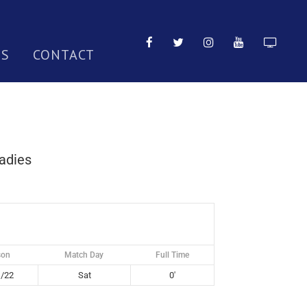
TS
CONTACT
adies
son
Match Day
Full Time
/22
Sat
0'