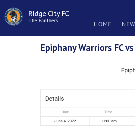
Ridge City FC
The Panthers
HOME
NEW
Epiphany Warriors FC vs
Epip
Details
Date
Time
June 4, 2022
11:00 am