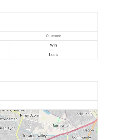
Outcome
Win
Loss