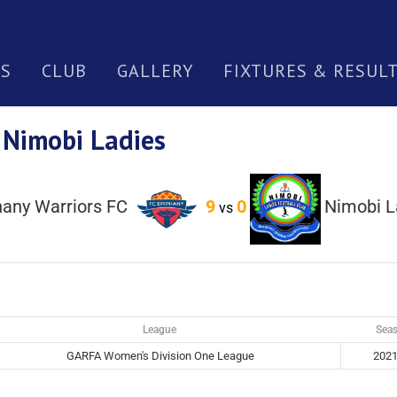
S
CLUB
GALLERY
FIXTURES & RESUL
 Nimobi Ladies
hany Warriors FC
9
0
Nimobi L
vs
League
Sea
GARFA Women's Division One League
2021